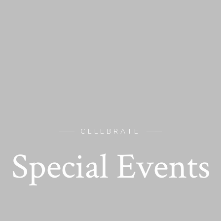
CELEBRATE
Special Events