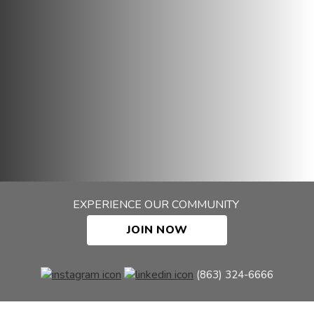
EXPERIENCE OUR COMMUNITY
JOIN NOW
(863) 324-6666