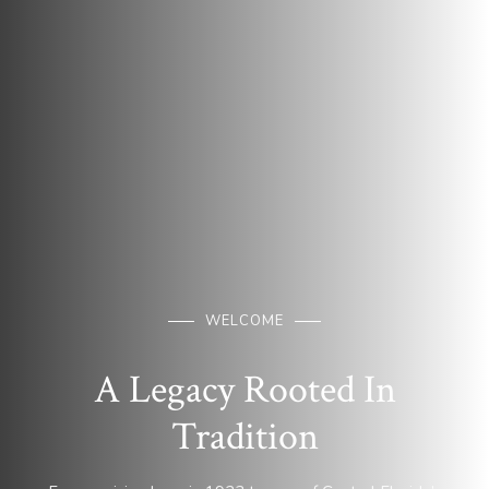
WELCOME
A Legacy Rooted In
Tradition