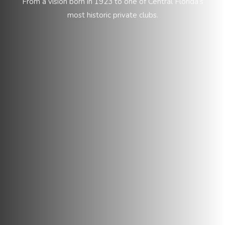
From a vision born in 1923 to one of Central Florida’s
most historic private clubs.